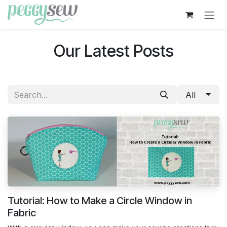
Skip to Content
Our Latest Posts
All
Tutorial: How to Make a Circle Window in
Fabric