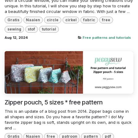
With a circular window, you can make your sewing creations truly
unique. In this tutorial, I will show you step by step how to create
a beautifully finished circular window in fabric. With just a few ...
Gratis
Naaien
circle
cirkel
fabric
free
sewing
stof
tutorial
Aug 12, 2024
Free patterns and tutorials
Zipper pouch, 5 sizes * free pattern
This is an update of a blog post from 2014. Zipper bags come in
all shapes and sizes. Do you have a favorite pattern? I do! My
favorite zipper bag is soft, stands upright on its own, and is quick
and ...
Gratis
Naaien
free
patroon
pattern
pdf