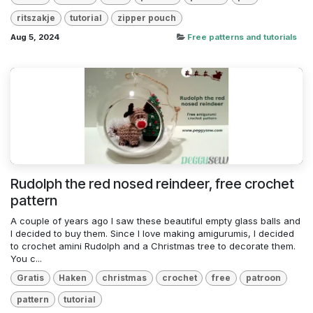
ritszakje
tutorial
zipper pouch
Aug 5, 2024
Free patterns and tutorials
Rudolph the red nosed reindeer, free crochet
pattern
A couple of years ago I saw these beautiful empty glass balls and
I decided to buy them. Since I love making amigurumis, I decided
to crochet amini Rudolph and a Christmas tree to decorate them.
You c...
Gratis
Haken
christmas
crochet
free
patroon
pattern
tutorial