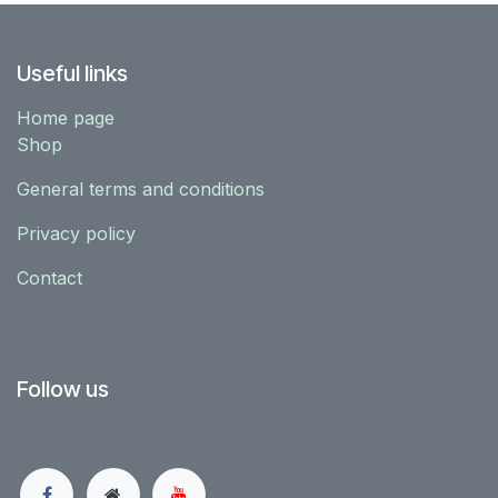
Useful links
Home page
Shop
General terms and conditions
Privacy policy
Contact
Follow us