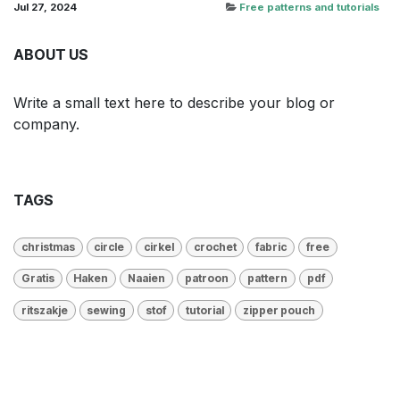
Jul 27, 2024
Free patterns and tutorials
ABOUT US
Write a small text here to describe your blog or
company.
TAGS
christmas
circle
cirkel
crochet
fabric
free
Gratis
Haken
Naaien
patroon
pattern
pdf
ritszakje
sewing
stof
tutorial
zipper pouch