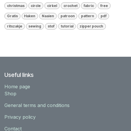
christmas
circle
cirkel
crochet
fabric
free
Gratis
Haken
Naaien
patroon
pattern
pdf
ritszakje
sewing
stof
tutorial
zipper pouch
Useful links
Home page
Shop
General terms and conditions
Privacy policy
Contact