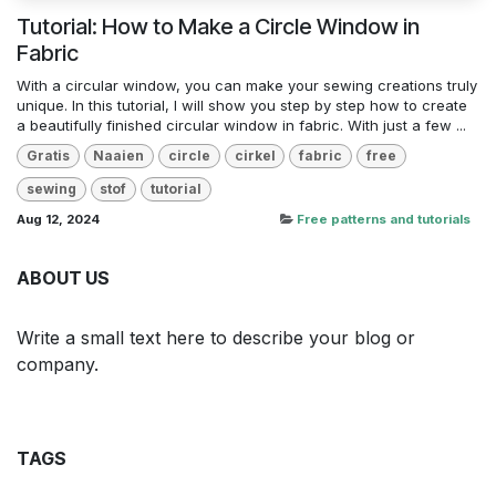
Tutorial: How to Make a Circle Window in
Fabric
With a circular window, you can make your sewing creations truly
unique. In this tutorial, I will show you step by step how to create
a beautifully finished circular window in fabric. With just a few ...
Gratis
Naaien
circle
cirkel
fabric
free
sewing
stof
tutorial
Aug 12, 2024
Free patterns and tutorials
ABOUT US
Write a small text here to describe your blog or
company.
TAGS