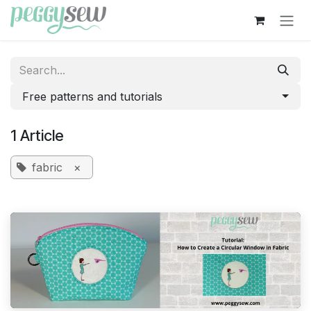
Skip to Content
Free patterns and tutorials
1 Article
fabric
×