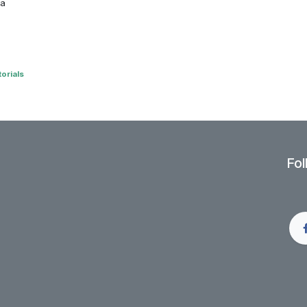
 a
orials
Fol