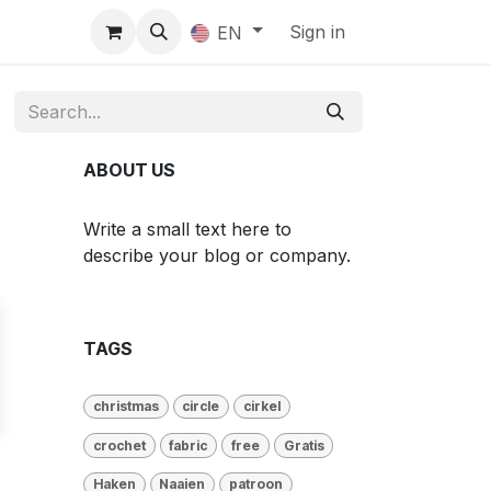
Sign in
EN
ABOUT US
Write a small text here to
describe your blog or company.
TAGS
christmas
circle
cirkel
crochet
fabric
free
Gratis
Haken
Naaien
patroon