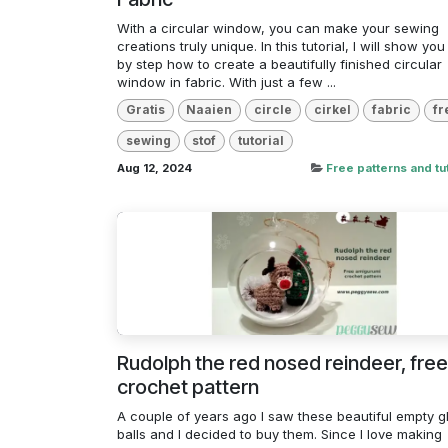
With a circular window, you can make your sewing
creations truly unique. In this tutorial, I will show you
by step how to create a beautifully finished circular
window in fabric. With just a few ...
Gratis
Naaien
circle
cirkel
fabric
fr
sewing
stof
tutorial
Aug 12, 2024
Free patterns and tut
Rudolph the red nosed reindeer, free
crochet pattern
A couple of years ago I saw these beautiful empty g
balls and I decided to buy them. Since I love making