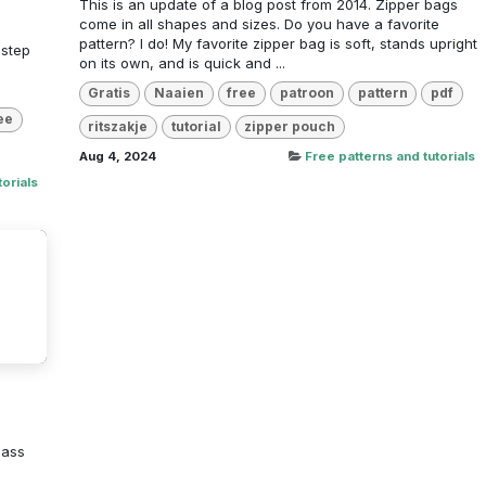
This is an update of a blog post from 2014. Zipper bags
come in all shapes and sizes. Do you have a favorite
pattern? I do! My favorite zipper bag is soft, stands upright
 step
on its own, and is quick and ...
Gratis
Naaien
free
patroon
pattern
pdf
ee
ritszakje
tutorial
zipper pouch
Aug 4, 2024
Free patterns and tutorials
orials
lass