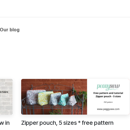
 and tutorials
Our blog
w in
Zipper pouch, 5 sizes * free pattern