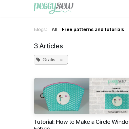
Skip to Content
Shop
Free patterns
Blogs:
All
Free patterns and tutorials
3 Articles
Gratis
×
Tutorial: How to Make a Circle Windo
Fabric