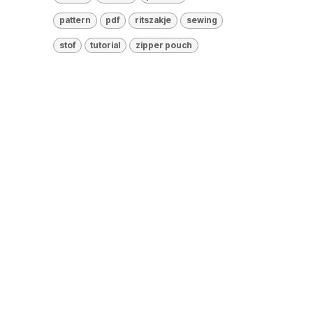
pattern
pdf
ritszakje
sewing
stof
tutorial
zipper pouch