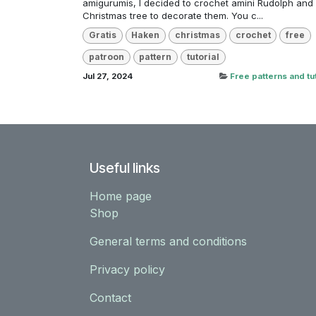
amigurumis, I decided to crochet amini Rudolph and
Christmas tree to decorate them. You c...
Gratis
Haken
christmas
crochet
free
patroon
pattern
tutorial
Jul 27, 2024
Free patterns and tut
Useful links
Home page
Shop
General terms and conditions
Privacy policy
Contact