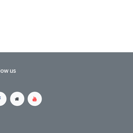
low us